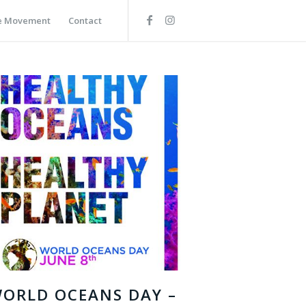
he Movement
Contact
ORLD OCEANS DAY –