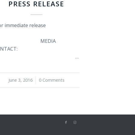
PRESS RELEASE
r immediate release
MEDIA
NTACT:
…
June 3, 2016
/
0 Comments