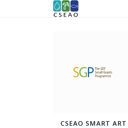
CSEAO SMART ART