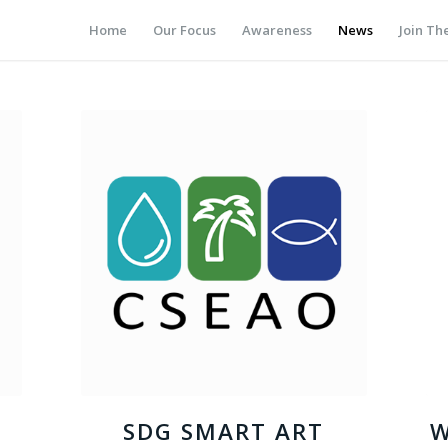
Home
Our Focus
Awareness
News
Join T
SDG SMART ART
W