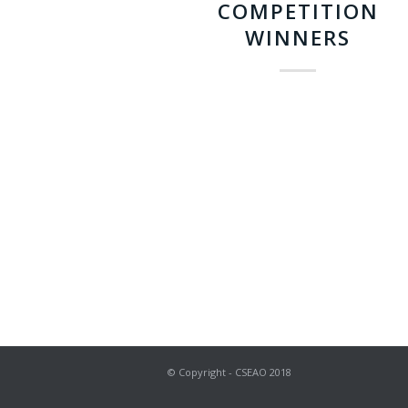
COMPETITION
WINNERS
© Copyright - CSEAO 2018