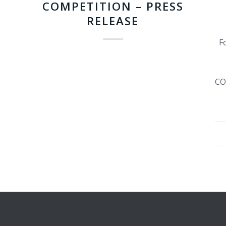
COMPETITION – PRESS
RELEASE
Fo
CO