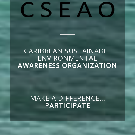
CARIBBEAN SUSTAINABLE
ENVIRONMENTAL
AWARENESS ORGANIZATION
MAKE A DIFFERENCE…
PARTICIPATE